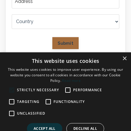
Submit
×
This website uses cookies
This website uses cookies to improve user experience. By using our
website you consent to all cookies in accordance with our Cookie
Policy.
Read more
STRICTLY NECESSARY
PERFORMANCE
TARGETING
FUNCTIONALITY
UNCLASSIFIED
© 2026 Evelyn Einhaeuser
ACCEPT ALL
DECLINE ALL