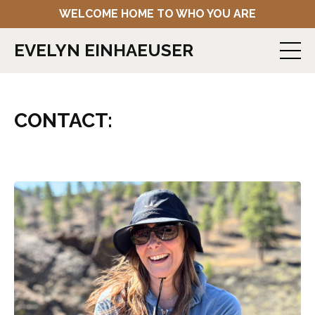
WELCOME HOME TO WHO YOU ARE
EVELYN EINHAEUSER
CONTACT: