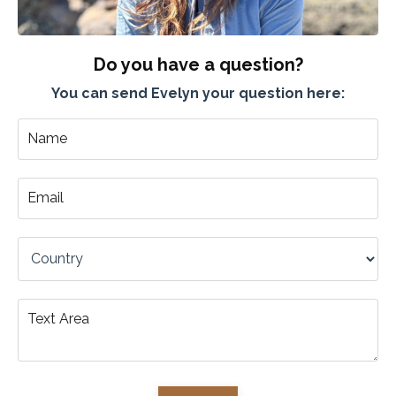
Do you have a question?
You can send Evelyn your question here: