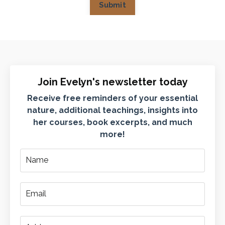
Submit
Join Evelyn's newsletter today
Receive free reminders of your essential
nature, additional teachings, insights into
her courses, book excerpts, and much
more!